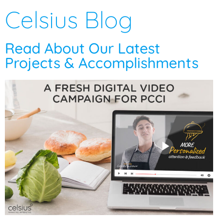
Celsius Blog
Read About Our Latest
Projects & Accomplishments