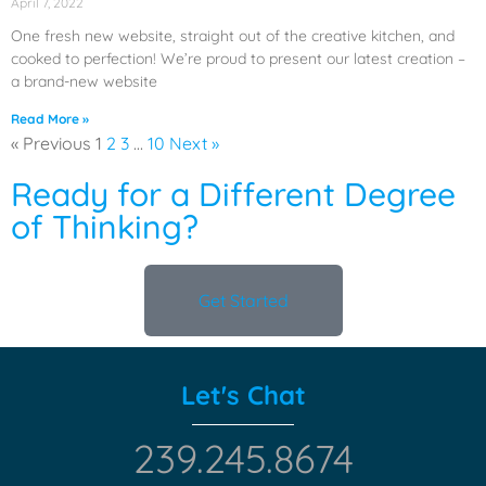
April 7, 2022
One fresh new website, straight out of the creative kitchen, and
cooked to perfection! We’re proud to present our latest creation –
a brand-new website
Read More »
« Previous
1
2
3
…
10
Next »
Ready for a Different Degree
of Thinking?
Get Started
Let's Chat
239.245.8674