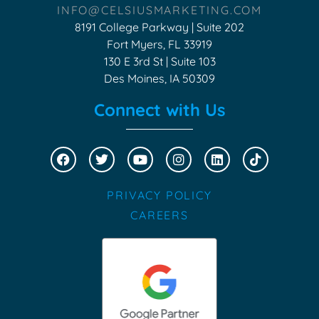
INFO@CELSIUSMARKETING.COM
8191 College Parkway | Suite 202
Fort Myers, FL 33919
130 E 3rd St | Suite 103
Des Moines, IA 50309
Connect with Us
PRIVACY POLICY
CAREERS