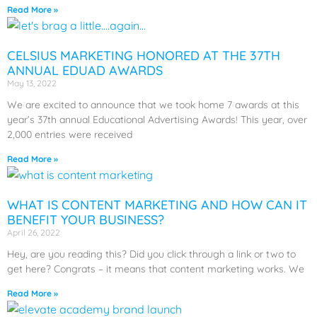
Read More »
CELSIUS MARKETING HONORED AT THE 37TH
ANNUAL EDUAD AWARDS
May 13, 2022
We are excited to announce that we took home 7 awards at this
year’s 37th annual Educational Advertising Awards! This year, over
2,000 entries were received
Read More »
WHAT IS CONTENT MARKETING AND HOW CAN IT
BENEFIT YOUR BUSINESS?
April 26, 2022
Hey, are you reading this? Did you click through a link or two to
get here? Congrats – it means that content marketing works. We
Read More »