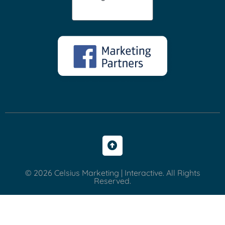
© 2026 Celsius Marketing | Interactive. All Rights
Reserved.