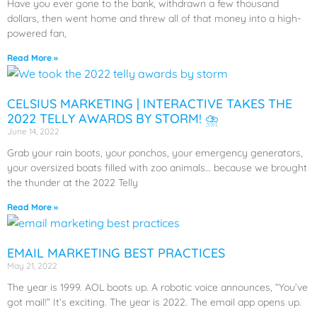
Have you ever gone to the bank, withdrawn a few thousand
dollars, then went home and threw all of that money into a high-
powered fan,
Read More »
CELSIUS MARKETING | INTERACTIVE TAKES THE
2022 TELLY AWARDS BY STORM! ⛈️
June 14, 2022
Grab your rain boots, your ponchos, your emergency generators,
your oversized boats filled with zoo animals… because we brought
the thunder at the 2022 Telly
Read More »
EMAIL MARKETING BEST PRACTICES
May 21, 2022
The year is 1999. AOL boots up. A robotic voice announces, “You’ve
got mail!” It’s exciting. The year is 2022. The email app opens up.