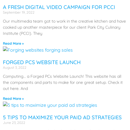
A FRESH DIGITAL VIDEO CAMPAIGN FOR PCCI
September 19, 2022
Our multimedia team got to work in the creative kitchen and have
cooked up another masterpiece for our client Park City Culinary
Institute (PCCI). They
Read More »
FORGED PCS WEBSITE LAUNCH
August 3, 2022
Computing… a Forged PCs Website Launch! This website has all
the components and parts to make for one great setup. Check it
out here. And
Read More »
5 TIPS TO MAXIMIZE YOUR PAID AD STRATEGIES
June 23, 2022