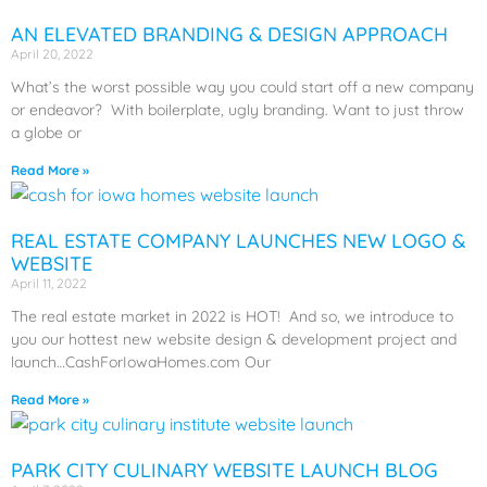
AN ELEVATED BRANDING & DESIGN APPROACH
April 20, 2022
What’s the worst possible way you could start off a new company
or endeavor? With boilerplate, ugly branding. Want to just throw
a globe or
Read More »
REAL ESTATE COMPANY LAUNCHES NEW LOGO &
WEBSITE
April 11, 2022
The real estate market in 2022 is HOT! And so, we introduce to
you our hottest new website design & development project and
launch…CashForIowaHomes.com Our
Read More »
PARK CITY CULINARY WEBSITE LAUNCH BLOG