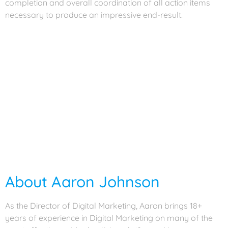
completion and overall coordination of all action items
necessary to produce an impressive end-result.
About Joel Barbosa
As the Creative Director, Joel is heavily involved in the execution,
management, and quality of the creative projects that we do for our
clients. This also extends to client interaction and explaining the
thought process behind our work. He oversees and works on the
project, from the planning stages, all the way through to the design
and programming, while ensuring the project ties in with the
creative objectives and brand identity. Joel brings over 20 years of
agency experience working with a variety of clients in both digital
and traditional creative areas.
About Aaron Johnson
As the Director of Digital Marketing, Aaron brings 18+
years of experience in Digital Marketing on many of the