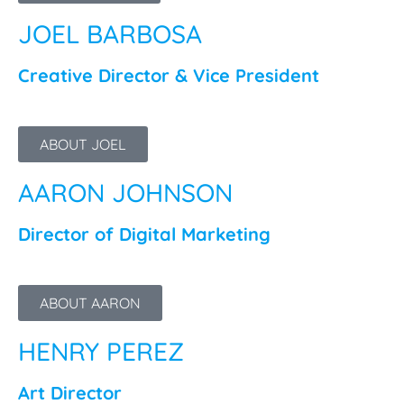
JOEL BARBOSA
Creative Director & Vice President
ABOUT JOEL
AARON JOHNSON
Director of Digital Marketing
ABOUT AARON
HENRY PEREZ
Art Director