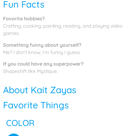
Fun Facts
Favorite hobbies?
Crafting, cooking, painting, reading, and playing video
games.
Something funny about yourself?
Me? I don’t know, I’m funny I guess.
If you could have any superpower?
Shapeshift like Mystique.
About Kait Zayas
Favorite Things
COLOR