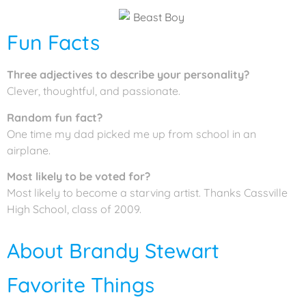
Fun Facts
Three adjectives to describe your personality?
Clever, thoughtful, and passionate.
Random fun fact?
One time my dad picked me up from school in an
airplane.
Most likely to be voted for?
Most likely to become a starving artist. Thanks Cassville
High School, class of 2009.
About Brandy Stewart
Favorite Things