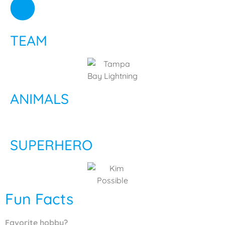
TEAM
ANIMALS
SUPERHERO
Fun Facts
Favorite hobby?