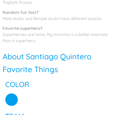
Togliatti, Russia.
Random fun fact?
Male ducks and female ducks have different quacks.
Favorite superhero?
Superheroes are lame. My momma is a better example
than a superhero.
About Santiago Quintero
Favorite Things
COLOR