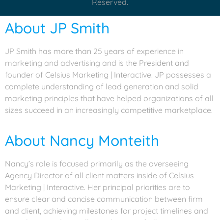
Reserved.
About JP Smith
JP Smith has more than 25 years of experience in
marketing and advertising and is the President and
founder of Celsius Marketing | Interactive. JP possesses a
complete understanding of lead generation and solid
marketing principles that have helped organizations of all
sizes succeed in an increasingly competitive marketplace.
About Nancy Monteith
Nancy’s role is focused primarily as the overseeing
Agency Director of all client matters inside of Celsius
Marketing | Interactive. Her principal priorities are to
ensure clear and concise communication between firm
and client, achieving milestones for project timelines and