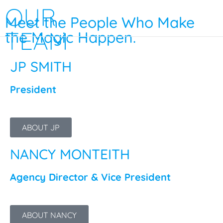
OUR
Meet the People Who Make
TEAM
the Magic Happen.
JP SMITH
President
ABOUT JP
NANCY MONTEITH
Agency Director & Vice President
ABOUT NANCY