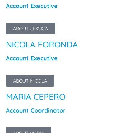
Account Executive
ABOUT JESSICA
NICOLA FORONDA
Account Executive
ABOUT NICOLA
MARIA CEPERO
Account Coordinator