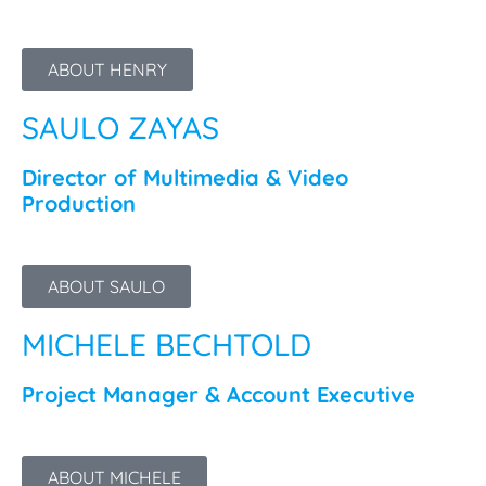
ABOUT HENRY
SAULO ZAYAS
Director of Multimedia & Video
Production
ABOUT SAULO
MICHELE BECHTOLD
Project Manager & Account Executive
ABOUT MICHELE