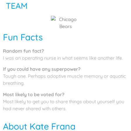
TEAM
Fun Facts
Random fun fact?
I was an operating nurse in what seems like another life.
If you could have any superpower?
Tough one. Perhaps adoptive muscle memory or aquatic
breathing.
Most likely to be voted for?
Most likely to get you to share things about yourself you
had never shared with others.
About Kate Frana