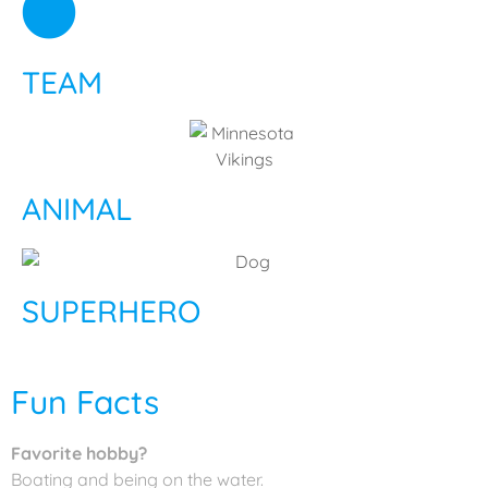
TEAM
ANIMAL
SUPERHERO
Fun Facts
Favorite hobby?
Boating and being on the water.