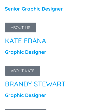
Senior Graphic Designer
ABOUT LIS
KATE FRANA
Graphic Designer
ABOUT KATE
BRANDY STEWART
Graphic Designer