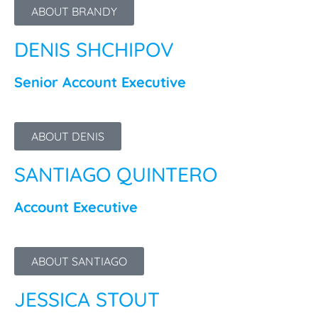
ABOUT BRANDY
DENIS SHCHIPOV
Senior Account Executive
ABOUT DENIS
SANTIAGO QUINTERO
Account Executive
ABOUT SANTIAGO
JESSICA STOUT