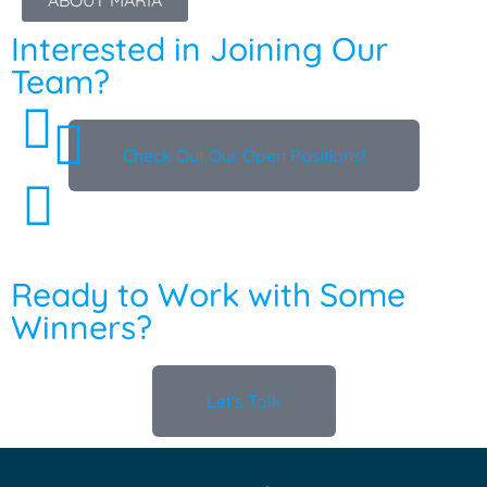
ABOUT MARIA
Interested in Joining Our
Team?
Check Out Our Open Positions!
Ready to Work with Some
Winners?
Let's Talk