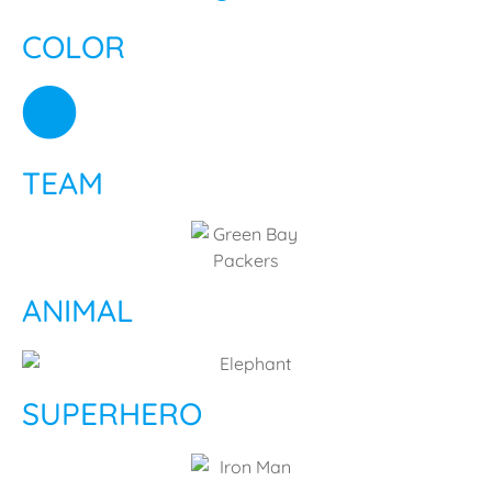
COLOR
TEAM
ANIMAL
SUPERHERO