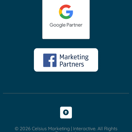
© 2026 Celsius Marketing | Interactive. All Rights