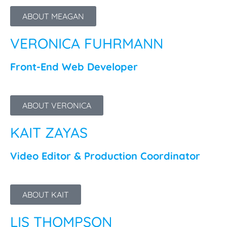
ABOUT MEAGAN
VERONICA FUHRMANN
Front-End Web Developer
ABOUT VERONICA
KAIT ZAYAS
Video Editor & Production Coordinator
ABOUT KAIT
LIS THOMPSON