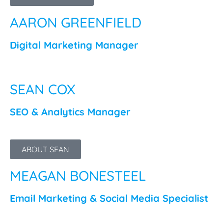
AARON GREENFIELD
Digital Marketing Manager
SEAN COX
SEO & Analytics Manager
ABOUT SEAN
MEAGAN BONESTEEL
Email Marketing & Social Media Specialist