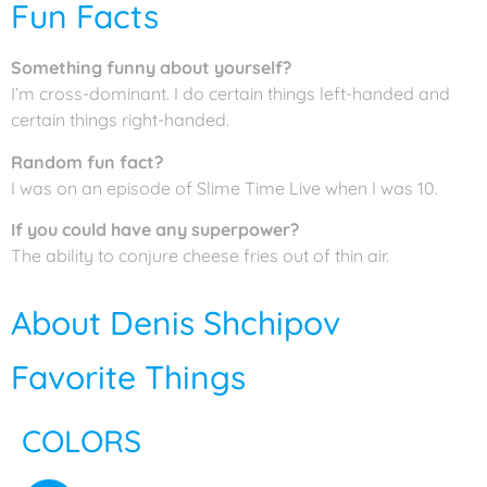
Fun Facts
Something funny about yourself?
I’m cross-dominant. I do certain things left-handed and
certain things right-handed.
Random fun fact?
I was on an episode of Slime Time Live when I was 10.
If you could have any superpower?
The ability to conjure cheese fries out of thin air.
About Denis Shchipov
Favorite Things
COLORS