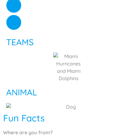
TEAMS
ANIMAL
Fun Facts
Where are you from?