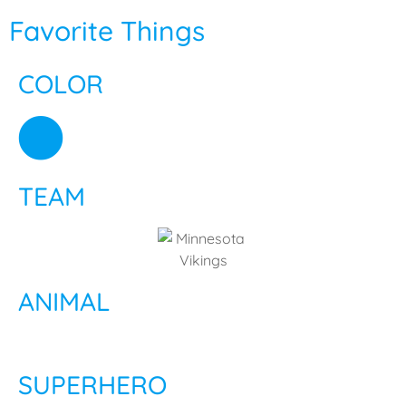
Favorite Things
COLOR
TEAM
ANIMAL
SUPERHERO