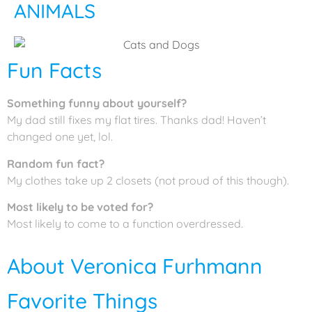
ANIMALS
Fun Facts
Something funny about yourself?
My dad still fixes my flat tires. Thanks dad! Haven’t
changed one yet, lol.
Random fun fact?
My clothes take up 2 closets (not proud of this though).
Most likely to be voted for?
Most likely to come to a function overdressed.
About Veronica Furhmann
Favorite Things