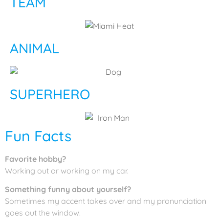
TEAM
ANIMAL
SUPERHERO
Fun Facts
Favorite hobby?
Working out or working on my car.
Something funny about yourself?
Sometimes my accent takes over and my pronunciation
goes out the window.