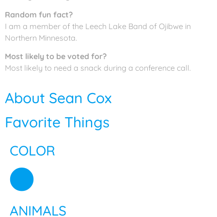
Random fun fact?
I am a member of the Leech Lake Band of Ojibwe in
Northern Minnesota.
Most likely to be voted for?
Most likely to need a snack during a conference call.
About Sean Cox
Favorite Things
COLOR
ANIMALS