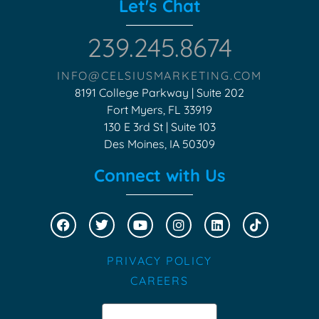
Let's Chat
239.245.8674
INFO@CELSIUSMARKETING.COM
8191 College Parkway | Suite 202
Fort Myers, FL 33919
130 E 3rd St | Suite 103
Des Moines, IA 50309
Connect with Us
PRIVACY POLICY
CAREERS