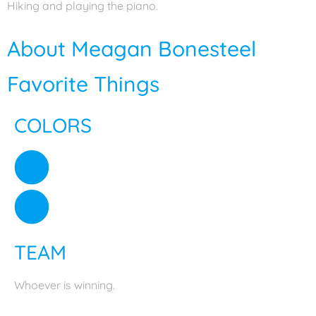
Hiking and playing the piano.
About Meagan Bonesteel
Favorite Things
COLORS
TEAM
Whoever is winning.