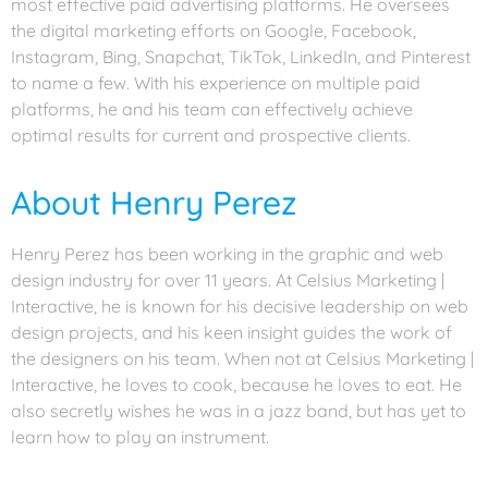
most effective paid advertising platforms. He oversees
the digital marketing efforts on Google, Facebook,
Instagram, Bing, Snapchat, TikTok, LinkedIn, and Pinterest
to name a few. With his experience on multiple paid
platforms, he and his team can effectively achieve
optimal results for current and prospective clients.
About Henry Perez
Henry Perez has been working in the graphic and web
design industry for over 11 years. At Celsius Marketing |
Interactive, he is known for his decisive leadership on web
design projects, and his keen insight guides the work of
the designers on his team. When not at Celsius Marketing |
Interactive, he loves to cook, because he loves to eat. He
also secretly wishes he was in a jazz band, but has yet to
learn how to play an instrument.