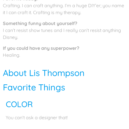
Crafting. I can craft anything. I’m a huge DIY’er; you name
it I can craft it. Crafting is my therapy.
Something funny about yourself?
I can’t resist show tunes and I really can’t resist anything
Disney.
If you could have any superpower?
Healing.
About Lis Thompson
Favorite Things
COLOR
You can’t ask a designer that!