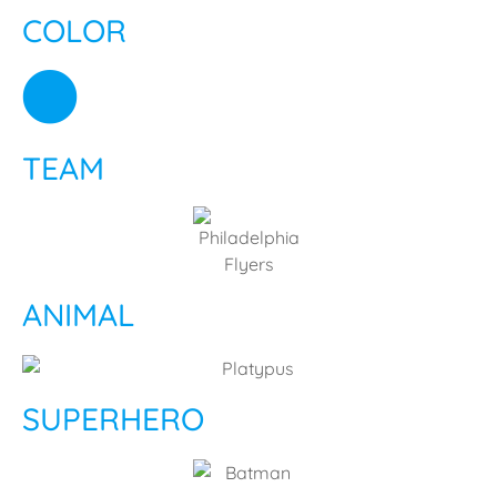
COLOR
TEAM
ANIMAL
SUPERHERO