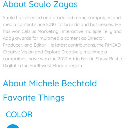
About Saulo Zayas
Saulo has directed and produced many campaigns and
media content since 2010 for brands and businesses. He
has won Celsius Marketing | Interactive multiple Telly and
Addy awards for multimedia content as Director,
Producer, and Editor. His latest contributions, the RMCAD
Creative Vision and Explore Creatively multimedia
campaigns, have won the 2021 Addy Best in Show: Best of
Digital in the Southwest Florida region.
About Michele Bechtold
Favorite Things
COLOR