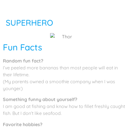
SUPERHERO
Fun Facts
Random fun fact?
I’ve peeled more bananas than most people will eat in
their lifetime.
(My parents owned a smoothie company when I was
younger.)
Something funny about yourself?
I am good at fishing and know how to fillet freshly caught
fish. But I don’t like seafood.
Favorite hobbies?