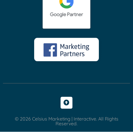
© 2026 Celsius Marketing | Interactive. All Rights
Reserved.