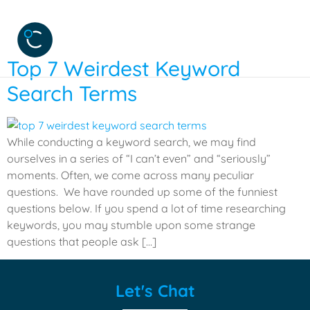
Category:
Humor
Top 7 Weirdest Keyword
Search Terms
While conducting a keyword search, we may find
ourselves in a series of “I can’t even” and “seriously”
moments. Often, we come across many peculiar
questions. We have rounded up some of the funniest
questions below. If you spend a lot of time researching
keywords, you may stumble upon some strange
questions that people ask […]
Let's Chat