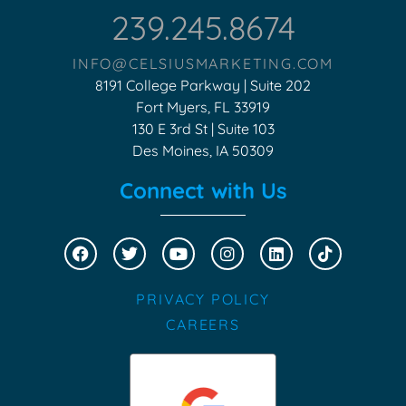
239.245.8674
INFO@CELSIUSMARKETING.COM
8191 College Parkway | Suite 202
Fort Myers, FL 33919
130 E 3rd St | Suite 103
Des Moines, IA 50309
Connect with Us
PRIVACY POLICY
CAREERS