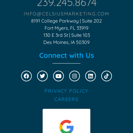
239.245.8674
INFO@CELSIUSMARKETING.COM
8191 College Parkway | Suite 202
Fort Myers, FL 33919
130 E 3rd St | Suite 103
Des Moines, IA 50309
Connect with Us
PRIVACY POLICY
CAREERS