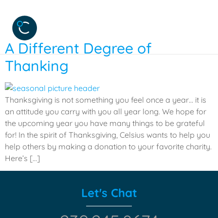
Tag:
charity
A Different Degree of
Thanking
Thanksgiving is not something you feel once a year… it is
an attitude you carry with you all year long. We hope for
the upcoming year you have many things to be grateful
for! In the spirit of Thanksgiving, Celsius wants to help you
help others by making a donation to your favorite charity.
Here’s […]
Let's Chat