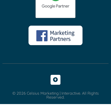
© 2026 Celsius Marketing | Interactive. All Rights
Reserved.