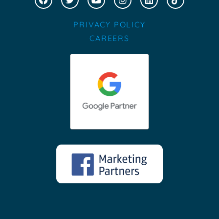
PRIVACY POLICY
CAREERS