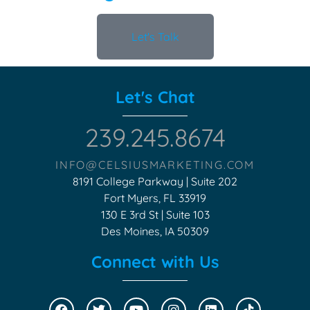
Let's Talk
Let's Chat
239.245.8674
INFO@CELSIUSMARKETING.COM
8191 College Parkway | Suite 202
Fort Myers, FL 33919
130 E 3rd St | Suite 103
Des Moines, IA 50309
Connect with Us