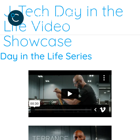
J-Tech Day in the
Life Video
Showcase
Day in the Life Series