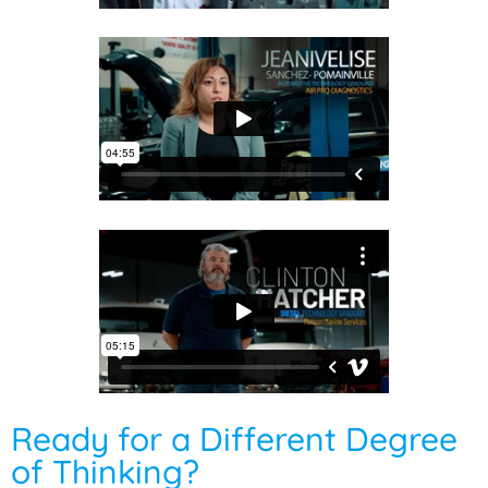
Ready for a Different Degree
of Thinking?