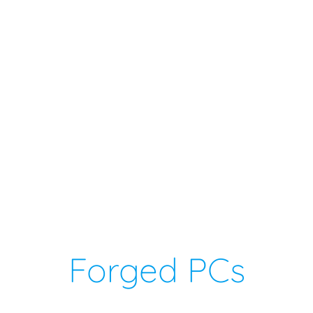
Forged PCs