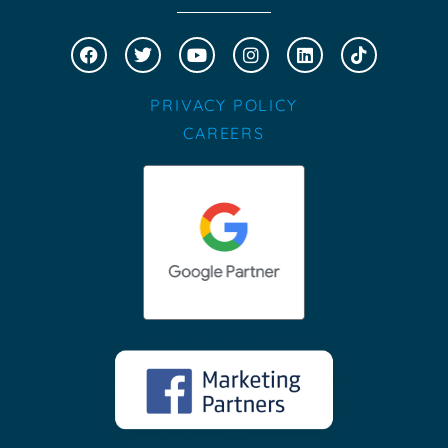
PRIVACY POLICY
CAREERS