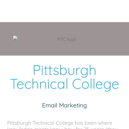
Pittsburgh
Technical College
Email Marketing
Pittsburgh Technical College has been where