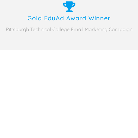
Gold EduAd Award Winner
Pittsburgh Technical College Email Marketing Campaign