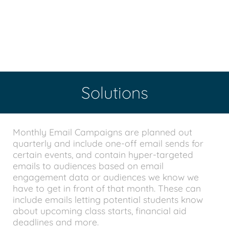
Solutions
Monthly Email Campaigns are planned out
quarterly and include one-off email sends for
certain events, and contain hyper-targeted
emails to audiences based on email
engagement data or audiences we know we
have to get in front of that month. These can
include emails letting potential students know
about upcoming class starts, financial aid
deadlines and more.