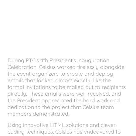
During PTC’s 4th President’s Inauguration
Celebration, Celsius worked tirelessly alongside
the event organizers to create and deploy
emails that looked almost exactly like the
formal invitations to be mailed out to recipients
directly. These emails were well-received, and
the President appreciated the hard work and
dedication to the project that Celsius team
members demonstrated.
Using innovative HTML solutions and clever
coding techniques, Celsius has endeavored to