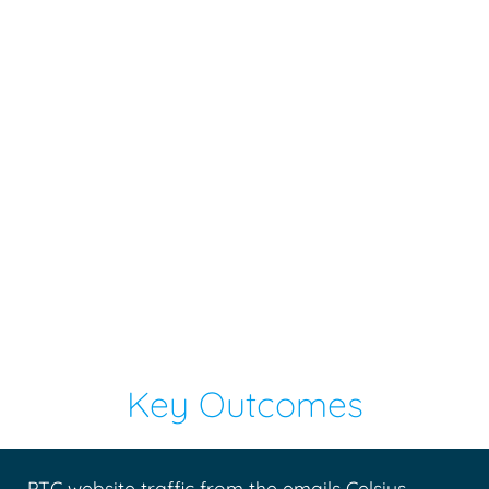
Key Outcomes
PTC website traffic from the emails Celsius