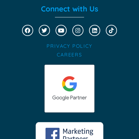
Connect with Us
PRIVACY POLICY
CAREERS