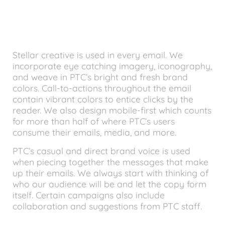
Stellar creative is used in every email. We
incorporate eye catching imagery, iconography,
and weave in PTC’s bright and fresh brand
colors. Call-to-actions throughout the email
contain vibrant colors to entice clicks by the
reader. We also design mobile-first which counts
for more than half of where PTC’s users
consume their emails, media, and more.
PTC’s casual and direct brand voice is used
when piecing together the messages that make
up their emails. We always start with thinking of
who our audience will be and let the copy form
itself. Certain campaigns also include
collaboration and suggestions from PTC staff.