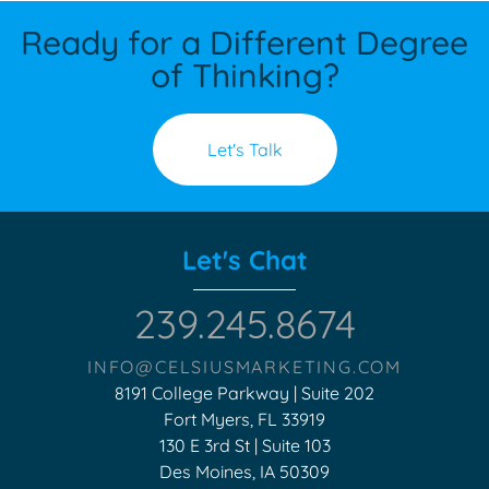
Ready for a Different Degree
of Thinking?
Let's Talk
Let's Chat
239.245.8674
INFO@CELSIUSMARKETING.COM
8191 College Parkway | Suite 202
Fort Myers, FL 33919
130 E 3rd St | Suite 103
Des Moines, IA 50309