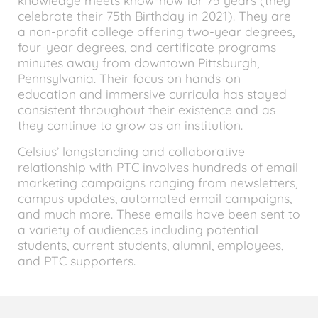
knowledge meets know-how for 75 years (they
celebrate their 75th Birthday in 2021). They are
a non-profit college offering two-year degrees,
four-year degrees, and certificate programs
minutes away from downtown Pittsburgh,
Pennsylvania. Their focus on hands-on
education and immersive curricula has stayed
consistent throughout their existence and as
they continue to grow as an institution.
Celsius’ longstanding and collaborative
relationship with PTC involves hundreds of email
marketing campaigns ranging from newsletters,
campus updates, automated email campaigns,
and much more. These emails have been sent to
a variety of audiences including potential
students, current students, alumni, employees,
and PTC supporters.