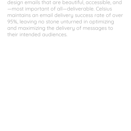
design emails that are beautiful, accessible, and
—most important of all—deliverable. Celsius
maintains an email delivery success rate of over
95%, leaving no stone unturned in optimizing
and maximizing the delivery of messages to
their intended audiences.