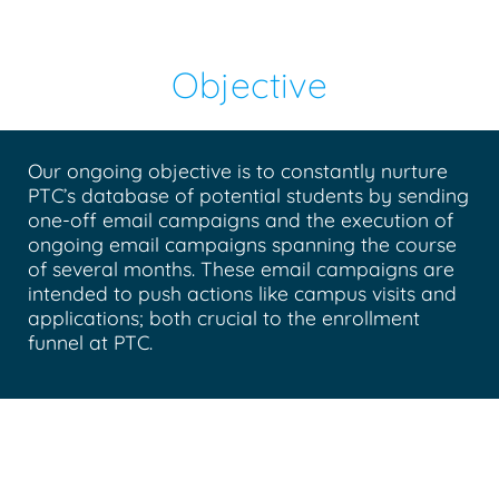
Objective
Our ongoing objective is to constantly nurture
PTC’s database of potential students by sending
one-off email campaigns and the execution of
ongoing email campaigns spanning the course
of several months. These email campaigns are
intended to push actions like campus visits and
applications; both crucial to the enrollment
funnel at PTC.