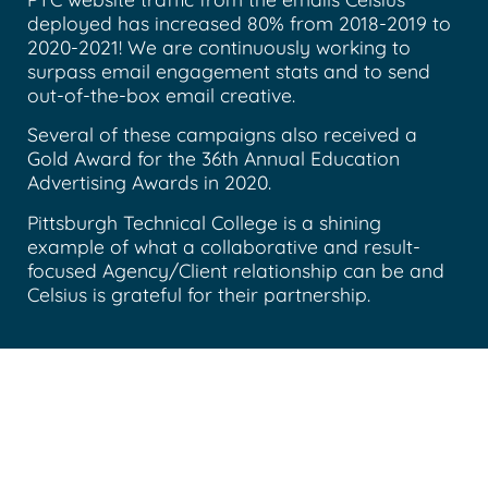
deployed has increased 80% from 2018-2019 to
2020-2021! We are continuously working to
surpass email engagement stats and to send
out-of-the-box email creative.
Several of these campaigns also received a
Gold Award for the 36th Annual Education
Advertising Awards in 2020.
Pittsburgh Technical College is a shining
example of what a collaborative and result-
focused Agency/Client relationship can be and
Celsius is grateful for their partnership.