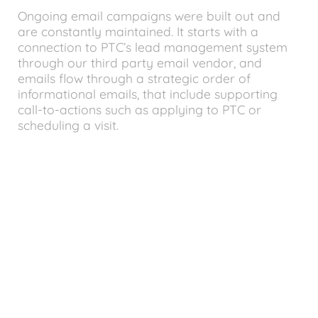
Ongoing email campaigns were built out and
are constantly maintained. It starts with a
connection to PTC’s lead management system
through our third party email vendor, and
emails flow through a strategic order of
informational emails, that include supporting
call-to-actions such as applying to PTC or
scheduling a visit.