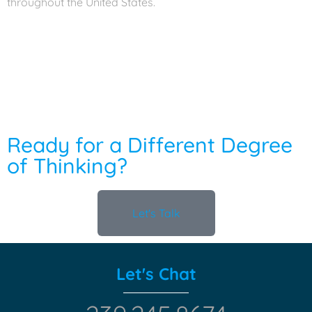
throughout the United States.
Ready for a Different Degree
of Thinking?
Let's Talk
Let's Chat