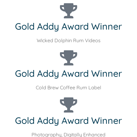
Gold Addy Award Winner
Wicked Dolphin Rum Videos
Gold Addy Award Winner
Cold Brew Coffee Rum Label
Gold Addy Award Winner
Photography, Digitally Enhanced