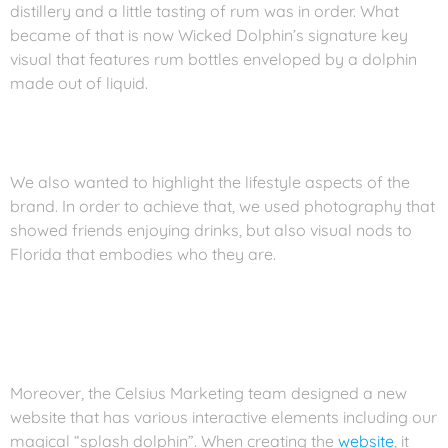
distillery and a little tasting of rum was in order. What
became of that is now Wicked Dolphin’s signature key
visual that features rum bottles enveloped by a dolphin
made out of liquid.
We also wanted to highlight the lifestyle aspects of the
brand. In order to achieve that, we used photography that
showed friends enjoying drinks, but also visual nods to
Florida that embodies who they are.
Moreover, the Celsius Marketing team designed a new
website that has various interactive elements including our
magical “splash dolphin”. When creating the
website
, it