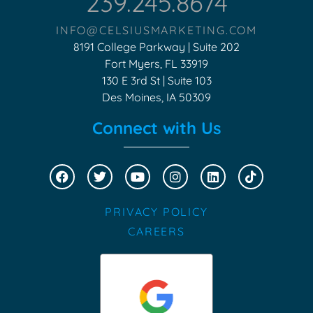
239.245.8674
INFO@CELSIUSMARKETING.COM
8191 College Parkway | Suite 202
Fort Myers, FL 33919
130 E 3rd St | Suite 103
Des Moines, IA 50309
Connect with Us
PRIVACY POLICY
CAREERS