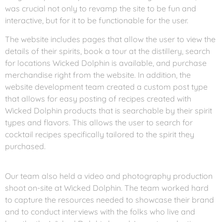
was crucial not only to revamp the site to be fun and
interactive, but for it to be functionable for the user.
The website includes pages that allow the user to view the
details of their spirits, book a tour at the distillery, search
for locations Wicked Dolphin is available, and purchase
merchandise right from the website. In addition, the
website development team created a custom post type
that allows for easy posting of recipes created with
Wicked Dolphin products that is searchable by their spirit
types and flavors. This allows the user to search for
cocktail recipes specifically tailored to the spirit they
purchased.
Our team also held a video and photography production
shoot on-site at Wicked Dolphin. The team worked hard
to capture the resources needed to showcase their brand
and to conduct interviews with the folks who live and