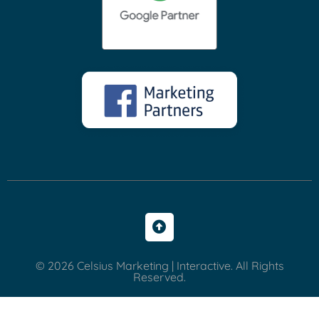
© 2026 Celsius Marketing | Interactive. All Rights
Reserved.