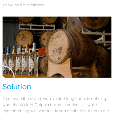
so we had our mission…
Solution
To elevate the brand, we invested long hours in defining
what the Wicked Dolphin brand experience is while
experimenting with various design aesthetics. A trip to the