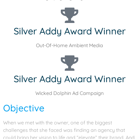
Silver Addy Award Winner
Out-Of-Home Ambient Media
Silver Addy Award Winner
Wicked Dolphin Ad Campaign
Objective
When we met with the owner, one of the biggest
challenges that she faced was finding an agency that
could bring her vision to life and “elevate” their brand. And