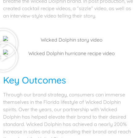
breathe the Wicked Dolphin brand. In post production, we
created cocktail recipe videos, a “sizzle” video, as well as
an interview-style video telling their story.
Key Outcomes
Through our brand strategy, consumers can immerse
themselves in the Florida lifestyle of Wicked Dolphin
spirits. Over the years, our partnership with Wicked
Dolphin has helped elevate their brand to their desired
standard. Wicked Dolphin has achieved a nearly 200%
increase in sales and is expanding their brand and reach