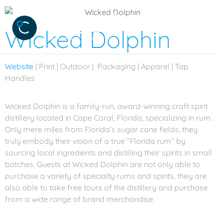
Wicked Dolphin
Website
| Print | Outdoor | Packaging | Apparel | Tap
Handles
Wicked Dolphin is a family-run, award-winning craft spirit
distillery located in Cape Coral, Florida, specializing in rum.
Only mere miles from Florida’s sugar cane fields, they
truly embody their vision of a true “Florida rum” by
sourcing local ingredients and distilling their spirits in small
batches. Guests at Wicked Dolphin are not only able to
purchase a variety of specialty rums and spirits, they are
also able to take free tours of the distillery and purchase
from a wide range of brand merchandise.