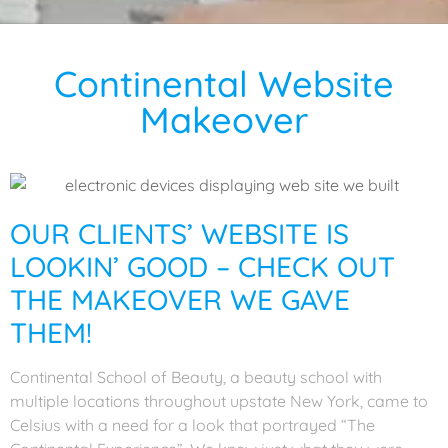
Continental Website
Makeover
OUR CLIENTS’ WEBSITE IS
LOOKIN’ GOOD – CHECK OUT
THE MAKEOVER WE GAVE
THEM!
Continental School of Beauty, a beauty school with
multiple locations throughout upstate New York, came to
Celsius with a need for a look that portrayed “The