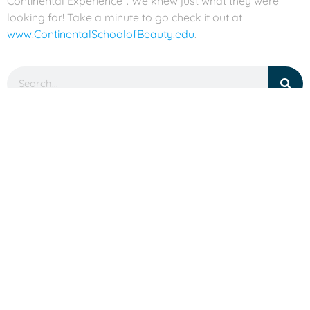
Continental Experience”. We knew just what they were
looking for! Take a minute to go check it out at
www.ContinentalSchoolofBeauty.edu
.
Categories
Accolades
Branding
Conferences
Good Times
Holiday
Humor
Projects
SEO
Social Media